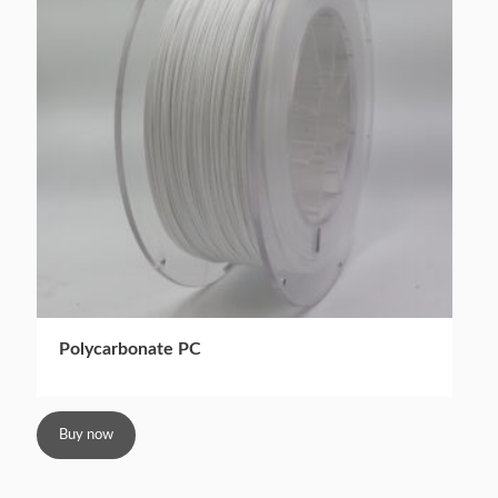
Polycarbonate PC
Buy now