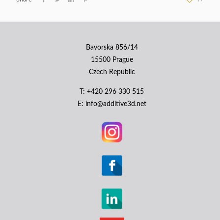
Bavorska 856/14
15500 Prague
Czech Republic
Т: +420 296 330 515
E: info@additive3d.net