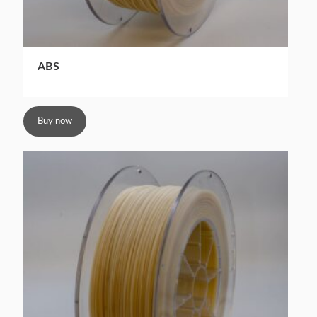
ABS
Buy now