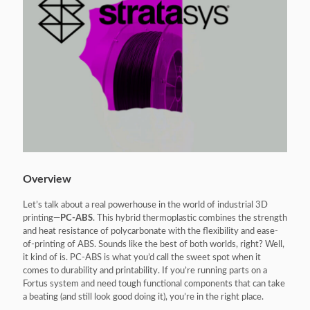
Overview
Let’s talk about a real powerhouse in the world of industrial 3D
printing—
PC-ABS
. This hybrid thermoplastic combines the strength
and heat resistance of polycarbonate with the flexibility and ease-
of-printing of ABS. Sounds like the best of both worlds, right? Well,
it kind of is. PC-ABS is what you’d call the sweet spot when it
comes to durability and printability. If you’re running parts on a
Fortus system and need tough functional components that can take
a beating (and still look good doing it), you’re in the right place.