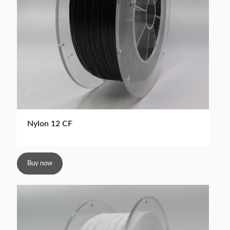
Nylon 12 CF
Buy now