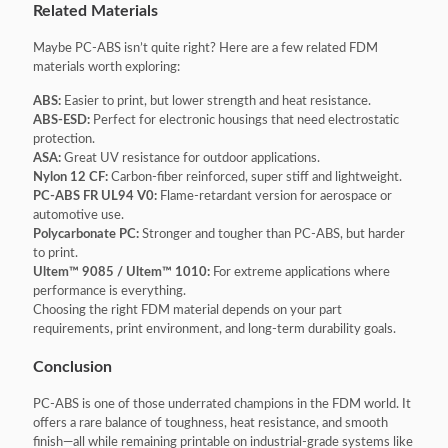
Related Materials
Maybe PC-ABS isn’t quite right? Here are a few related FDM
materials worth exploring:
ABS:
Easier to print, but lower strength and heat resistance.
ABS-ESD:
Perfect for electronic housings that need electrostatic
protection.
ASA:
Great UV resistance for outdoor applications.
Nylon 12 CF:
Carbon-fiber reinforced, super stiff and lightweight.
PC-ABS FR UL94 V0:
Flame-retardant version for aerospace or
automotive use.
Polycarbonate PC:
Stronger and tougher than PC-ABS, but harder
to print.
Ultem™ 9085 / Ultem™ 1010:
For extreme applications where
performance is everything.
Choosing the right FDM material depends on your part
requirements, print environment, and long-term durability goals.
Conclusion
PC-ABS is one of those underrated champions in the FDM world. It
offers a rare balance of toughness, heat resistance, and smooth
finish—all while remaining printable on industrial-grade systems like