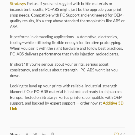
Stratasys
Fortus. If you’ve struggled with brittle materials or
inconsistent results, PC-ABS might just be the upgrade your print
shop needs. Compatible with PC Support and engineered for OEM-
quality results, it’s a step above standard thermoplastics like ABS or
ASA.
It performs in demanding applications—automotive, electronics,
tooling—while still being flexible enough for iterative prototyping.
When you pair it with the right hardware and follow best practices,
PC-ABS delivers performance that rivals injection-molded parts.
In short? If you’re serious about your prints, serious about
consistency, and serious about strength—PC-ABS won’t let you
down.
Looking to level up your prints with reliable, industrial-strength
filament? Our
PC-ABS
material is in stock and ready to ship across
Europe. Tested on Stratasys Fortus printers, compatible with OEM
support, and backed by expert support — order now at
Additive 3D
Link
.
Share
47