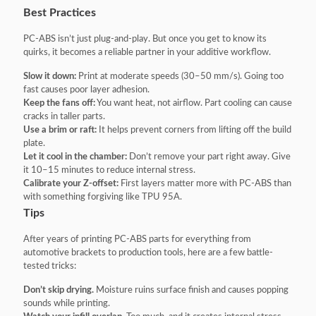
Best Practices
PC-ABS isn’t just plug-and-play. But once you get to know its
quirks, it becomes a reliable partner in your additive workflow.
Slow it down:
Print at moderate speeds (30–50 mm/s). Going too
fast causes poor layer adhesion.
Keep the fans off:
You want heat, not airflow. Part cooling can cause
cracks in taller parts.
Use a brim or raft:
It helps prevent corners from lifting off the build
plate.
Let it cool in the chamber:
Don’t remove your part right away. Give
it 10–15 minutes to reduce internal stress.
Calibrate your Z-offset:
First layers matter more with PC-ABS than
with something forgiving like TPU 95A.
Tips
After years of printing PC-ABS parts for everything from
automotive brackets to production tools, here are a few battle-
tested tricks:
Don’t skip drying.
Moisture ruins surface finish and causes popping
sounds while printing.