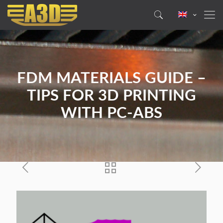
FDM MATERIALS GUIDE –
TIPS FOR 3D PRINTING
WITH PC-ABS