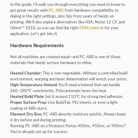
In this guide, I’ll walk you through everything you need to know to
get great results with
PC-ABS
: from hardware compatibility to
dialing in the right settings, plus tips from years of hands-on
printing. We’ll also explore alternatives like ASA, Nylon 12 CF, and
Ultem™ 1010, so you can find the right
FDM material
for your
application. Let’s get into it.
Hardware Requirements
Not all machines are created equal—and PC-ABS is one of those
materials that needs serious hardware to shine.
Heated Chamber:
This is non-negotiable. Without a controlled build
environment, warping and layer delamination will wreck your prints.
High-Temperature Hotend:
You’ll need a hotend that can handle
260–280°C consistently. Polycarbonate loves the heat.
Heated Build Plate:
Set it around 110°C for strong bed adhesion.
Proper Surface Prep:
Use BuildTak, PEI sheets, or even a light
coating of ABS slurry.
Filament Dry Box:
PC-ABS absorbs moisture quickly. Always keep
it dry before and during printing.
Running PC-ABS on a Stratasys Fortus 400mc, 450mc, or 900mc?
You’re already set up for success.