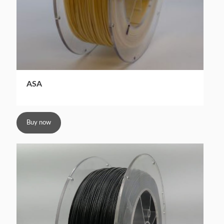
ASA
Buy now