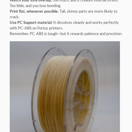
Watch your infill overlap.
Too much, and it creates internal stress.
Too little, and you lose bonding.
Print flat, whenever possible.
Tall, skinny parts are more likely to
crack.
Use PC Support material:
It dissolves cleanly and works perfectly
with PC-ABS on Fortus printers.
Remember, PC-ABS is tough—but it rewards patience and precision.